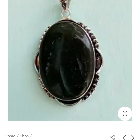
Home
Shop