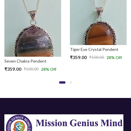
Tiger Eye Crystal Pendent
₹
359.00
₹
500.00
28
% Off
Original
Current
Seven Chakra Pendent
price
price
₹
359.00
₹
500.00
28
% Off
Original
Current
was:
is:
price
price
₹500.00.
₹359.00.
was:
is:
₹500.00.
₹359.00.