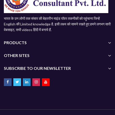
भारत के उन लोगों तक संसार की बेहतरीन माइंड पॉवर तकनीकों को पहुंचाना जिन्हें
English की Limited knowledge है. इसी लक्ष्य को सामने रखते हुए हमने लगभग सारी
वेबसाइट, सभी videos हिंदी में बनाये हैं.
PRODUCTS
OTHER SITES
SUBSCRIBE TO OUR NEWSLETTER