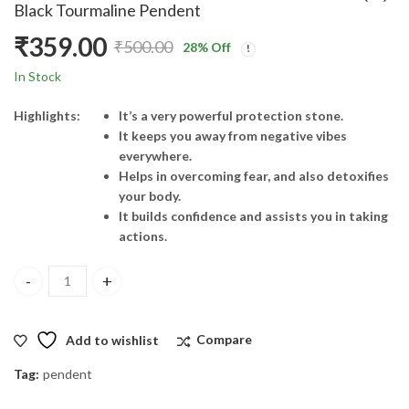
Black Tourmaline Pendent
₹
359.00
₹
500.00
28
% Off
Original
Current
In Stock
price
price
Highlights:
It’s a very powerful protection stone.
It keeps you away from negative vibes
was:
is:
everywhere.
Helps in overcoming fear, and also detoxifies
₹500.00.
₹359.00.
your body.
It builds confidence and assists you in taking
actions.
Black Tourmaline Pendent quantity
Add to wishlist
Compare
Tag:
pendent