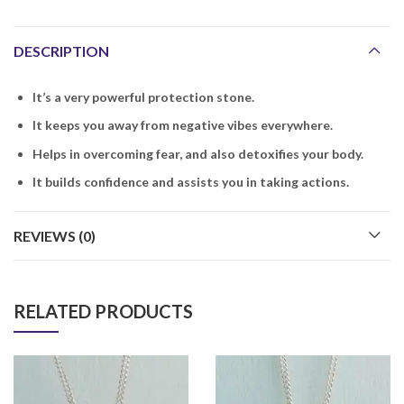
DESCRIPTION
It’s a very powerful protection stone.
It keeps you away from negative vibes everywhere.
Helps in overcoming fear, and also detoxifies your body.
It builds confidence and assists you in taking actions.
REVIEWS (0)
RELATED PRODUCTS